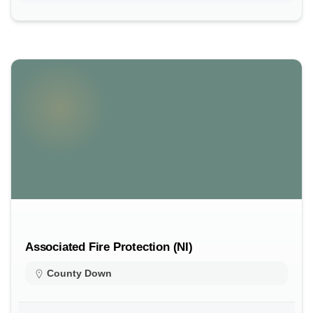
Associated Fire Protection (NI)
County Down