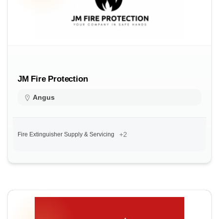
JM Fire Protection
Angus
+2
Fire Extinguisher Supply & Servicing