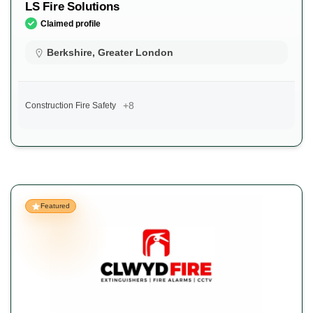
LS Fire Solutions
Claimed profile
Berkshire
,
Greater London
+8
Construction Fire Safety
Featured