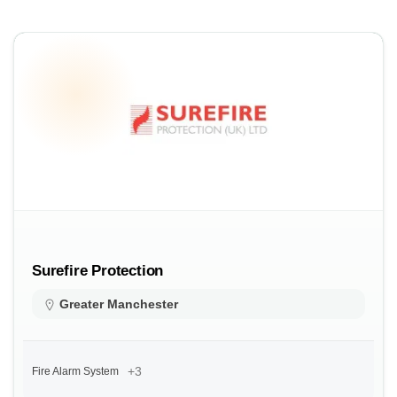
Surefire Protection
Greater Manchester
+3
Fire Alarm System