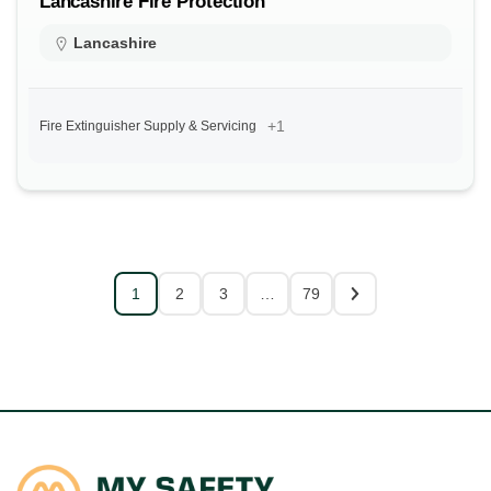
Lancashire Fire Protection
Lancashire
+1
Fire Extinguisher Supply & Servicing
1
2
3
…
79