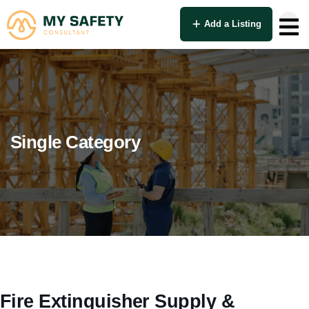
Add a Listing
Single Category
Fire Extinguisher Supply &