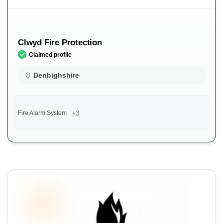
Clwyd Fire Protection
Claimed profile
Denbighshire
+3
Fire Alarm System