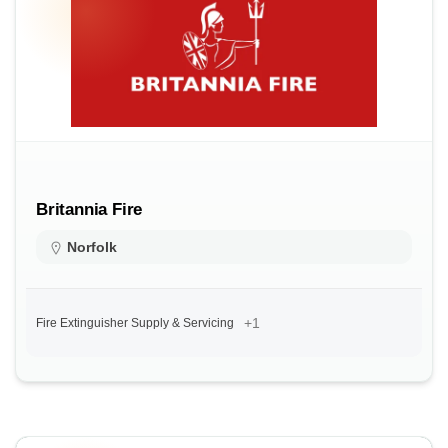
Britannia Fire
Norfolk
+1
Fire Extinguisher Supply & Servicing