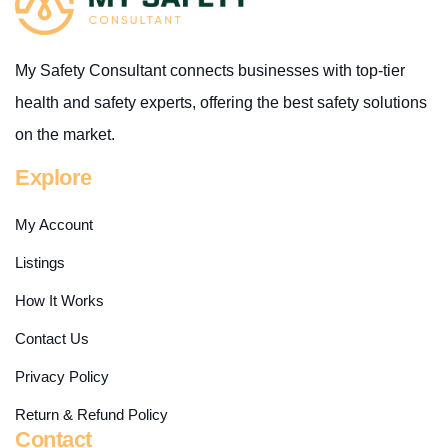
My Safety Consultant connects businesses with top-tier
health and safety experts, offering the best safety solutions
on the market.
Explore
My Account
Listings
How It Works
Contact Us
Privacy Policy
Return & Refund Policy
Contact