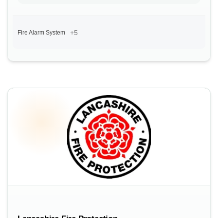
+5
Fire Alarm System