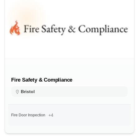
Fire Safety & Compliance
Bristol
+4
Fire Door Inspection