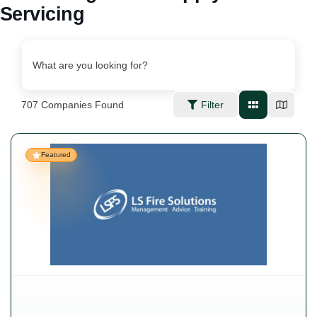
Servicing
What are you looking for?
707
Companies Found
Filter
Featured