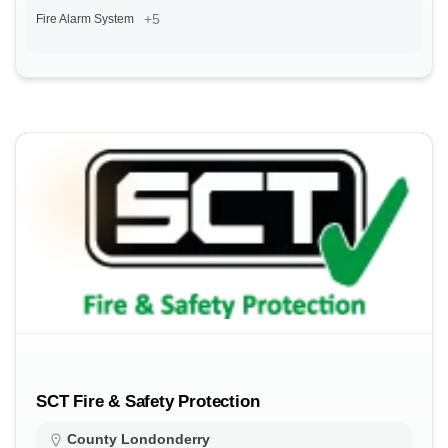
+5
Fire Alarm System
SCT Fire & Safety Protection
County Londonderry