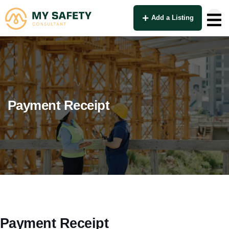
Add a Listing
Payment Receipt
Payment Receipt