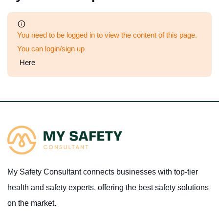
You need to be logged in to view the content of this page.
You can login/sign up
Here
My Safety Consultant connects businesses with top-tier
health and safety experts, offering the best safety solutions
on the market.