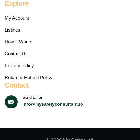
Explore
My Account
Listings
How It Works
Contact Us
Privacy Policy
Return & Refund Policy
Contact
Send Email
info@mysafetyconsultant.io