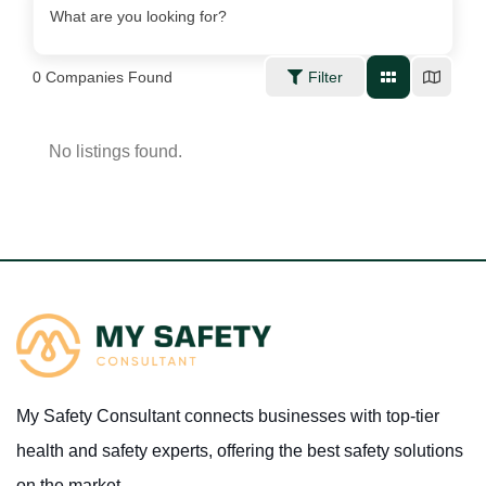
What are you looking for?
0
Companies Found
Filter
No listings found.
My Safety Consultant connects businesses with top-tier
health and safety experts, offering the best safety solutions
on the market.