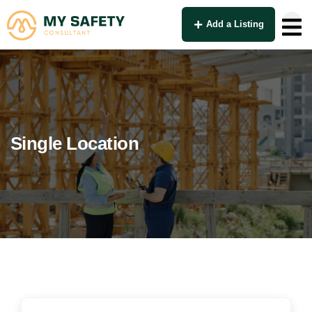
Add a Listing
Single Location