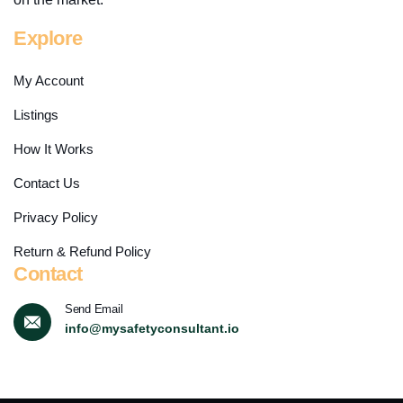
Explore
My Account
Listings
How It Works
Contact Us
Privacy Policy
Return & Refund Policy
Contact
Send Email
info@mysafetyconsultant.io