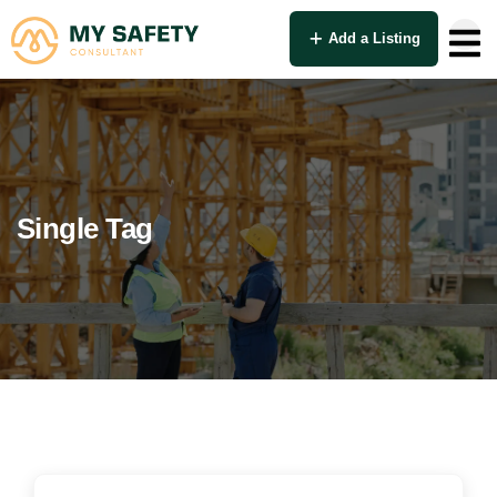
Add a Listing
Single Tag