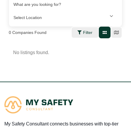
What are you looking for?
0
Companies Found
Filter
No listings found.
My Safety Consultant connects businesses with top-tier