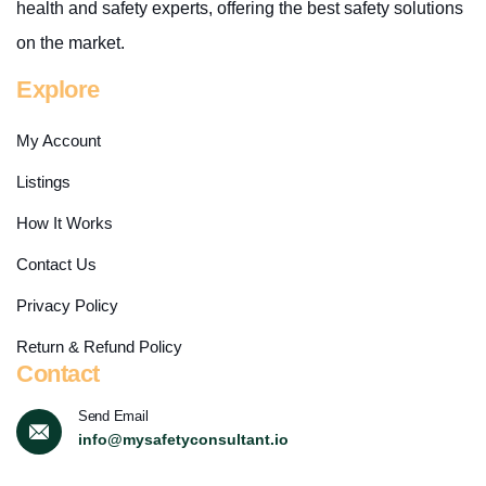
health and safety experts, offering the best safety solutions
on the market.
Explore
My Account
Listings
How It Works
Contact Us
Privacy Policy
Return & Refund Policy
Contact
Send Email
info@mysafetyconsultant.io