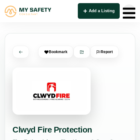
Add a Listing
Bookmark
Report
Clwyd Fire Protection