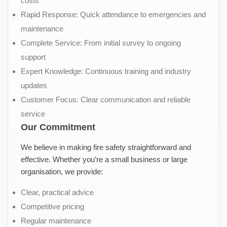
costs
Rapid Response: Quick attendance to emergencies and
maintenance
Complete Service: From initial survey to ongoing
support
Expert Knowledge: Continuous training and industry
updates
Customer Focus: Clear communication and reliable
service
Our Commitment
We believe in making fire safety straightforward and
effective. Whether you’re a small business or large
organisation, we provide:
Clear, practical advice
Competitive pricing
Regular maintenance