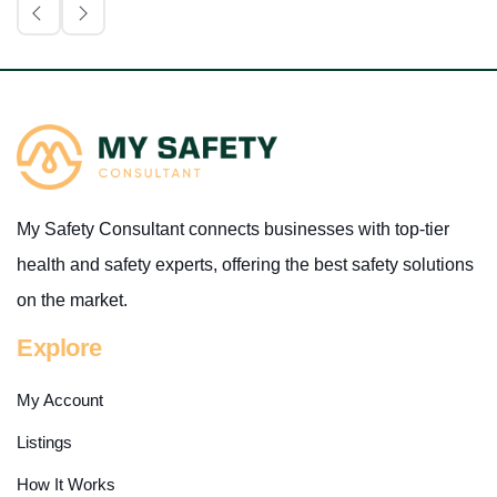
My Safety Consultant connects businesses with top-tier
health and safety experts, offering the best safety solutions
on the market.
Explore
My Account
Listings
How It Works