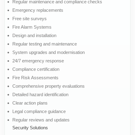
Regular maintenance and compliance checks
Emergency replacements
Free site surveys
Fire Alarm Systems
Design and installation
Regular testing and maintenance
System upgrades and modernisation
24/7 emergency response
Compliance certification
Fire Risk Assessments
Comprehensive property evaluations
Detailed hazard identification
Clear action plans
Legal compliance guidance
Regular reviews and updates
Security Solutions