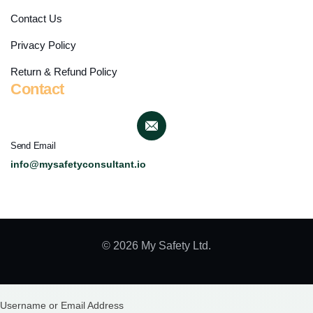
Contact Us
Privacy Policy
Return & Refund Policy
Contact
Send Email
info@mysafetyconsultant.io
© 2026 My Safety Ltd.
Username or Email Address