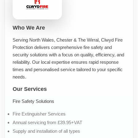
Who We Are
Serving North Wales, Chester & The Wirral, Clwyd Fire
Protection delivers comprehensive fire safety and
security solutions with a focus on quality, efficiency, and
reliability. Our local expertise ensures rapid response
times and personalised service tailored to your specific
needs.
Our Services
Fire Safety Solutions
Fire Extinguisher Services
Annual servicing from £39.95+VAT
Supply and installation of all types