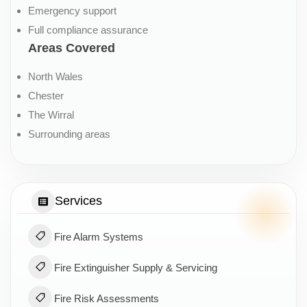
Emergency support
Full compliance assurance
Areas Covered
North Wales
Chester
The Wirral
Surrounding areas
Services
Fire Alarm Systems
Fire Extinguisher Supply & Servicing
Fire Risk Assessments