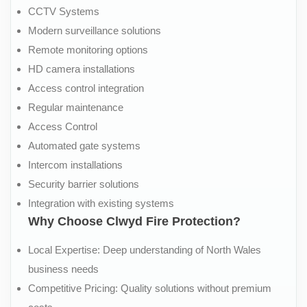
CCTV Systems
Modern surveillance solutions
Remote monitoring options
HD camera installations
Access control integration
Regular maintenance
Access Control
Automated gate systems
Intercom installations
Security barrier solutions
Integration with existing systems
Why Choose Clwyd Fire Protection?
Local Expertise: Deep understanding of North Wales
business needs
Competitive Pricing: Quality solutions without premium