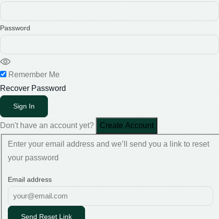
Password
Remember Me
Recover Password
Sign In
Don't have an account yet?
Create Account
Enter your email address and we’ll send you a link to reset
your password
Email address
Send Reset Link