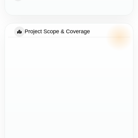
Project Scope & Coverage