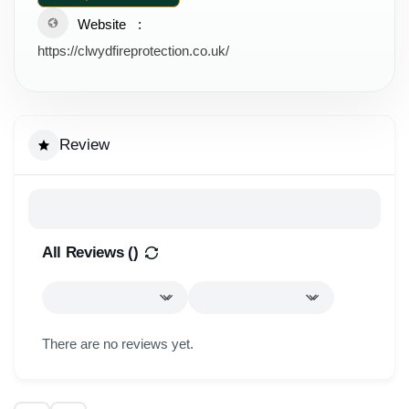
Website
https://clwydfireprotection.co.uk/
Review
All Reviews (
)
There are no reviews yet.