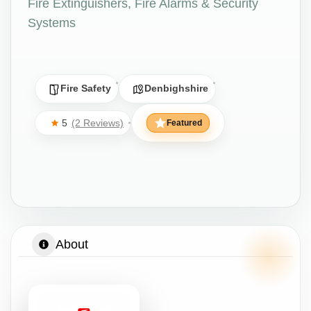
Fire Extinguishers, Fire Alarms & Security
Systems
Fire Safety
Denbighshire
5
(2 Reviews)
Featured
About