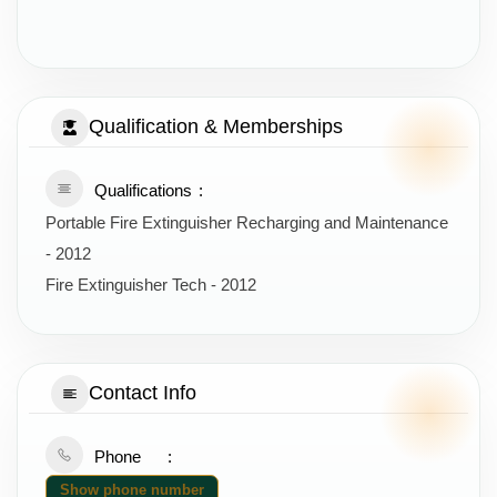
Qualification & Memberships
Qualifications
Portable Fire Extinguisher Recharging and Maintenance
- 2012
Fire Extinguisher Tech - 2012
Contact Info
Phone
Show phone number