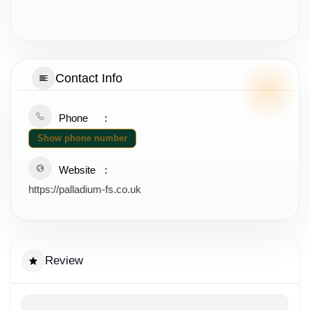
Contact Info
Phone
Show phone number
Website
https://palladium-fs.co.uk
Review