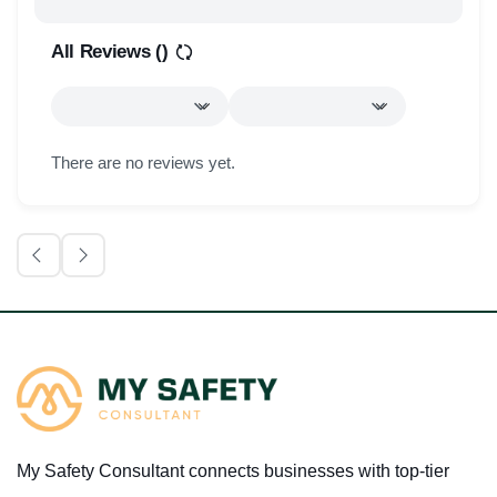
All Reviews (
)
There are no reviews yet.
My Safety Consultant connects businesses with top-tier