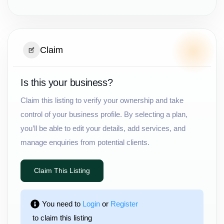
Claim
Is this your business?
Claim this listing to verify your ownership and take
control of your business profile. By selecting a plan,
you’ll be able to edit your details, add services, and
manage enquiries from potential clients.
Claim This Listing
You need to 
Login
 or 
Register
 to claim this listing