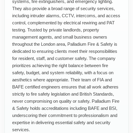
systems, fire extinguishers, and emergency lighting.
They also provide a broad range of security services,
including intruder alarms, CCTV, intercoms, and access
control, complemented by electrical rewiring and PAT
testing. Trusted by private landlords, property
management agents, and small business owners
throughout the London area, Palladium Fire & Safety is
dedicated to ensuring clients meet their responsibilities
for resident, staff, and customer safety. The company
prioritizes achieving the right balance between fire
safety, budget, and system reliability, with a focus on
aesthetics where appropriate. Their team of FIA and
BAFE certified engineers ensures that all work adheres
strictly to fire safety legislation and British Standards,
never compromising on quality or safety. Palladium Fire
& Safety holds accreditations including BAFE and BSI,
underscoring their commitment to professionalism and
expertise in delivering essential safety and security
services.