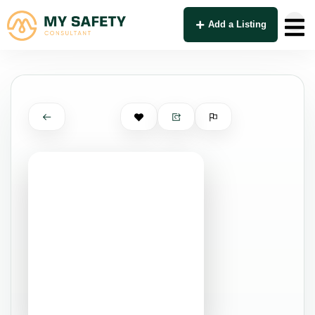
Add a Listing