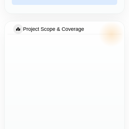
Project Scope & Coverage