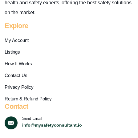
health and safety experts, offering the best safety solutions
on the market.
Explore
My Account
Listings
How It Works
Contact Us
Privacy Policy
Return & Refund Policy
Contact
Send Email
info@mysafetyconsultant.io