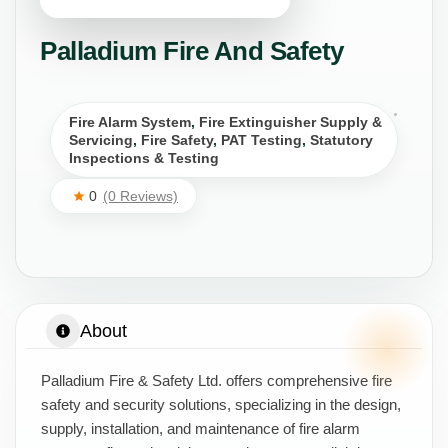
Palladium Fire And Safety
Fire Alarm System
,
Fire Extinguisher Supply &
Servicing
,
Fire Safety
,
PAT Testing
,
Statutory
Inspections & Testing
0
(0 Reviews)
About
Palladium Fire & Safety Ltd. offers comprehensive fire
safety and security solutions, specializing in the design,
supply, installation, and maintenance of fire alarm