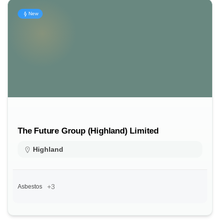
New
The Future Group (Highland) Limited
Highland
+3
Asbestos