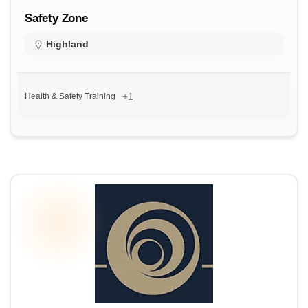
Safety Zone
Highland
+1
Health & Safety Training