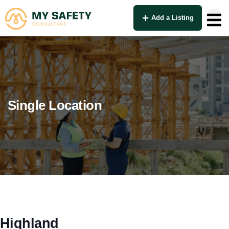
Add a Listing
Single Location
Highland