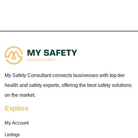
My Safety Consultant connects businesses with top-tier
health and safety experts, offering the best safety solutions
on the market.
Explore
My Account
Listings