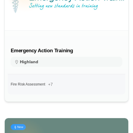
Emergency Action Training
Highland
+7
Fire Risk Assessment
New