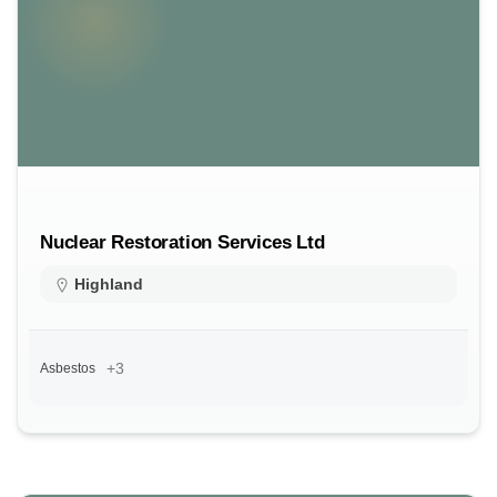
Nuclear Restoration Services Ltd
Highland
+3
Asbestos