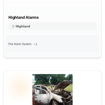
Highland Alarms
Highland
+1
Fire Alarm System