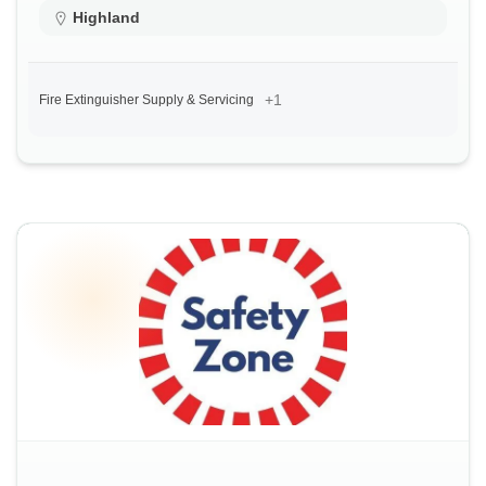
Highland
+1
Fire Extinguisher Supply & Servicing