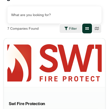
What are you looking for?
7
Companies Found
Filter
Swl Fire Protection