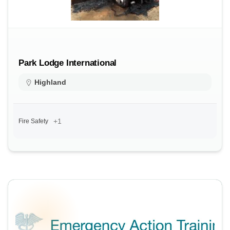
Park Lodge International
Highland
+1
Fire Safety