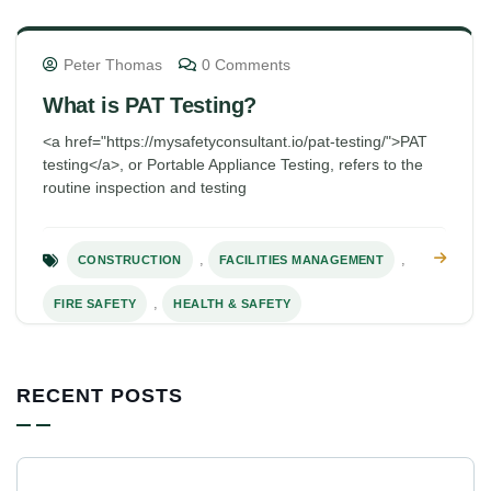
Peter Thomas
0 Comments
What is PAT Testing?
<a href="https://mysafetyconsultant.io/pat-testing/">PAT
testing</a>, or Portable Appliance Testing, refers to the
routine inspection and testing
,
,
CONSTRUCTION
FACILITIES MANAGEMENT
,
FIRE SAFETY
HEALTH & SAFETY
RECENT POSTS