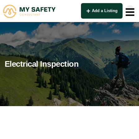
Add a Listing
Electrical Inspection