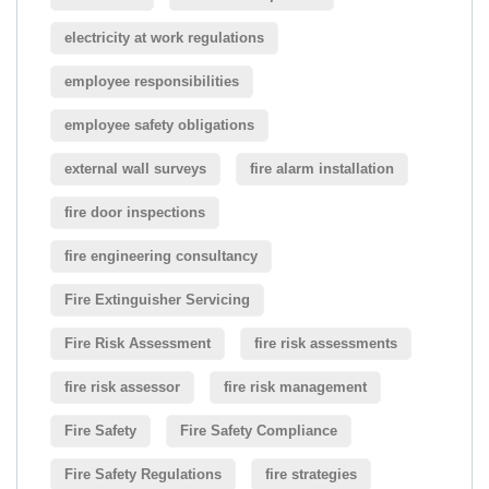
electricity at work regulations
employee responsibilities
employee safety obligations
external wall surveys
fire alarm installation
fire door inspections
fire engineering consultancy
Fire Extinguisher Servicing
Fire Risk Assessment
fire risk assessments
fire risk assessor
fire risk management
Fire Safety
Fire Safety Compliance
Fire Safety Regulations
fire strategies