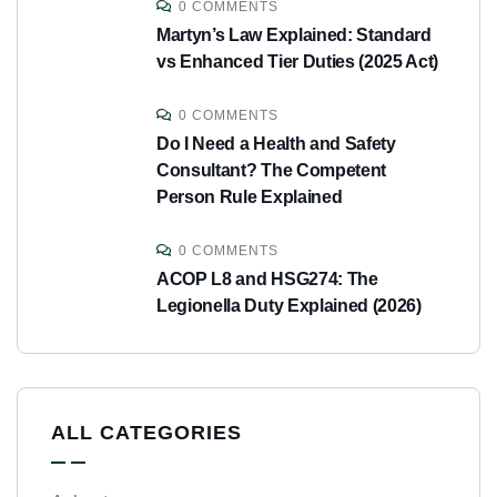
0 COMMENTS
Martyn’s Law Explained: Standard
vs Enhanced Tier Duties (2025 Act)
0 COMMENTS
Do I Need a Health and Safety
Consultant? The Competent
Person Rule Explained
0 COMMENTS
ACOP L8 and HSG274: The
Legionella Duty Explained (2026)
ALL CATEGORIES