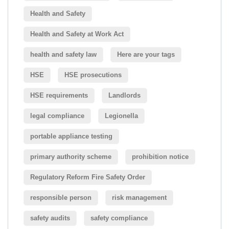
Health and Safety
Health and Safety at Work Act
health and safety law
Here are your tags
HSE
HSE prosecutions
HSE requirements
Landlords
legal compliance
Legionella
portable appliance testing
primary authority scheme
prohibition notice
Regulatory Reform Fire Safety Order
responsible person
risk management
safety audits
safety compliance