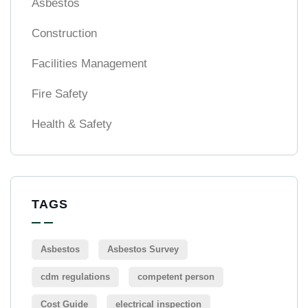
Asbestos
Construction
Facilities Management
Fire Safety
Health & Safety
TAGS
Asbestos
Asbestos Survey
cdm regulations
competent person
Cost Guide
electrical inspection