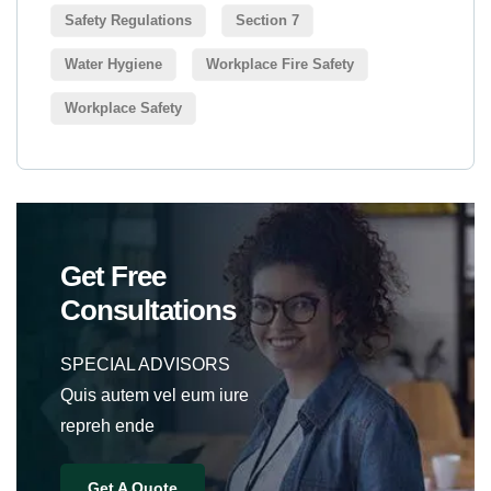
Safety Regulations
Section 7
Water Hygiene
Workplace Fire Safety
Workplace Safety
Get Free
Consultations
SPECIAL ADVISORS
Quis autem vel eum iure
repreh ende
Get A Quote