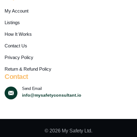
My Account
Listings
How It Works
Contact Us
Privacy Policy
Return & Refund Policy
Contact
Send Email
info@mysafetyconsultant.io
© 2026 My Safety Ltd.