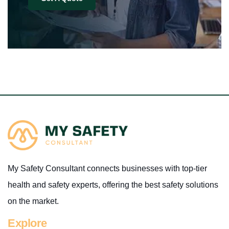
My Safety Consultant connects businesses with top-tier
health and safety experts, offering the best safety solutions
on the market.
Explore