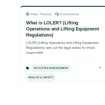
Peter Thomas
0 Comments
What is LOLER? (Lifting
Operations and Lifting Equipment
Regulations)
LOLER (Lifting Operations and Lifting Equipment
Regulations) sets out the legal duties for those
responsible
,
FACILITIES MANAGEMENT
HEALTH & SAFETY