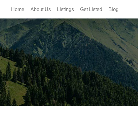
Home
About Us
Listings
Get Listed
Blog