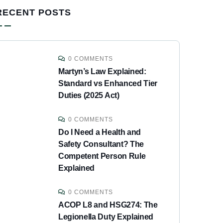
RECENT POSTS
0 COMMENTS
Martyn’s Law Explained:
Standard vs Enhanced Tier
Duties (2025 Act)
0 COMMENTS
Do I Need a Health and
Safety Consultant? The
Competent Person Rule
Explained
0 COMMENTS
ACOP L8 and HSG274: The
Legionella Duty Explained