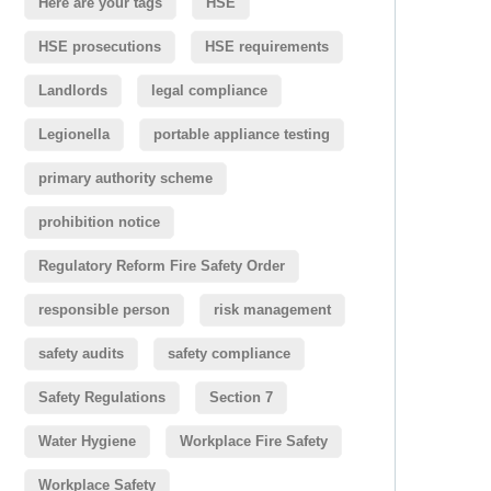
Here are your tags
HSE
HSE prosecutions
HSE requirements
Landlords
legal compliance
Legionella
portable appliance testing
primary authority scheme
prohibition notice
Regulatory Reform Fire Safety Order
responsible person
risk management
safety audits
safety compliance
Safety Regulations
Section 7
Water Hygiene
Workplace Fire Safety
Workplace Safety