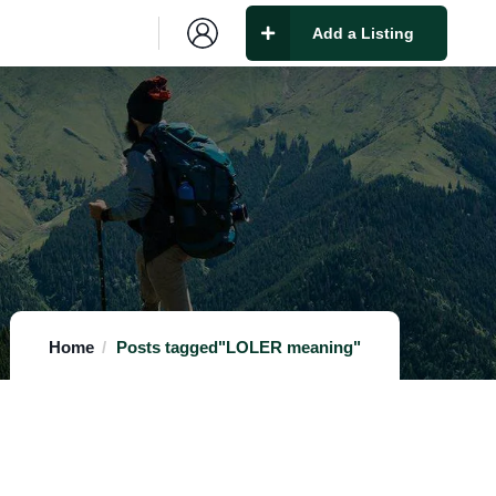
Add a Listing
Home
Posts tagged"LOLER meaning"