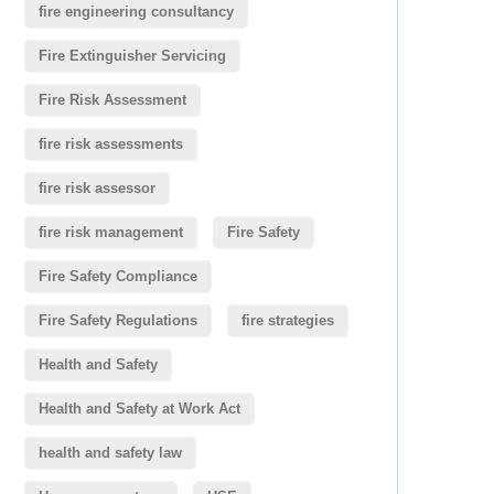
fire engineering consultancy
Fire Extinguisher Servicing
Fire Risk Assessment
fire risk assessments
fire risk assessor
fire risk management
Fire Safety
Fire Safety Compliance
Fire Safety Regulations
fire strategies
Health and Safety
Health and Safety at Work Act
health and safety law