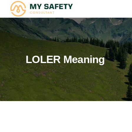
LOLER Meaning