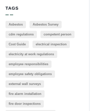
TAGS
Asbestos
Asbestos Survey
cdm regulations
competent person
Cost Guide
electrical inspection
electricity at work regulations
employee responsibilities
employee safety obligations
external wall surveys
fire alarm installation
fire door inspections