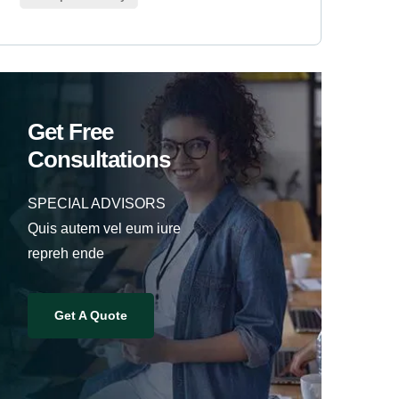
Get Free
Consultations
SPECIAL ADVISORS
Quis autem vel eum iure
repreh ende
Get A Quote