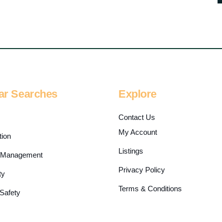
ar Searches
Explore
s
Contact Us
My Account
tion
Listings
es Management
Privacy Policy
ty
Terms & Conditions
 Safety