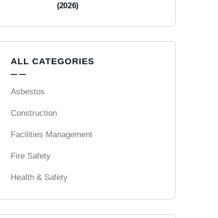
(2026)
ALL CATEGORIES
Asbestos
Construction
Facilities Management
Fire Safety
Health & Safety