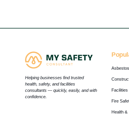
Popul
Asbesto
Helping businesses find trusted
Construc
health, safety, and facilities
Faciliti
consultants — quickly, easily, and with
confidence.
Fire Safe
Health &