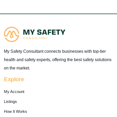
My Safety Consultant connects businesses with top-tier
health and safety experts, offering the best safety solutions
on the market.
Explore
My Account
Listings
How It Works