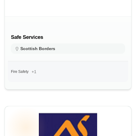
Safe Services
Scottish Borders
+1
Fire Safety