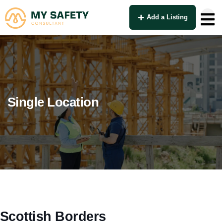
Add a Listing
Single Location
Scottish Borders