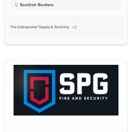
Scottish Borders
+2
Fire Extinguisher Supply & Servicing