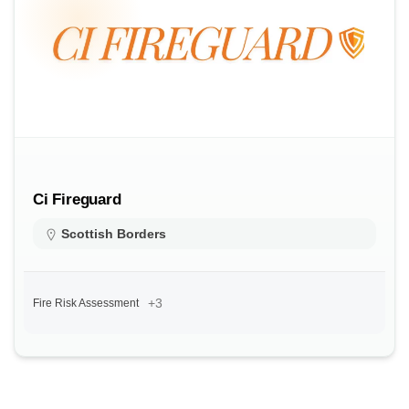
Ci Fireguard
Scottish Borders
+3
Fire Risk Assessment