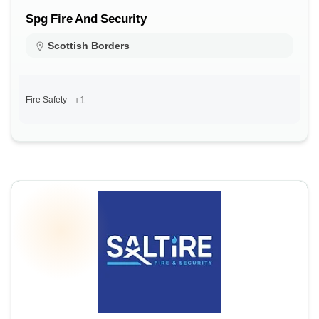
Spg Fire And Security
Scottish Borders
+1
Fire Safety