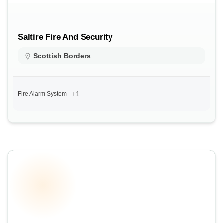
Saltire Fire And Security
Scottish Borders
+1
Fire Alarm System