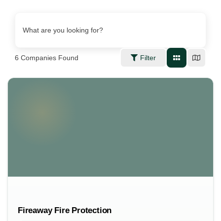
What are you looking for?
6
Companies Found
Filter
Fireaway Fire Protection