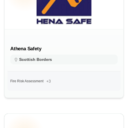
Athena Safety
Scottish Borders
+3
Fire Risk Assessment